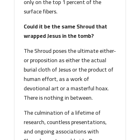
only on the top 1 percent of the
surface fibers.
Could it be the same Shroud that
wrapped Jesus in the tomb?
The Shroud poses the ultimate either-
or proposition as either the actual
burial cloth of Jesus or the product of
human effort, as a work of
devotional art or a masterful hoax.
There is nothing in between.
The culmination of a lifetime of
research, countless presentations,
and ongoing associations with