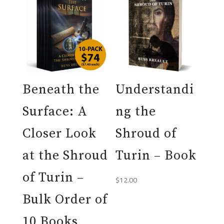
Beneath the
Understandi
Surface: A
ng the
Closer Look
Shroud of
at the Shroud
Turin – Book
of Turin –
$
12.00
Bulk Order of
10 Books