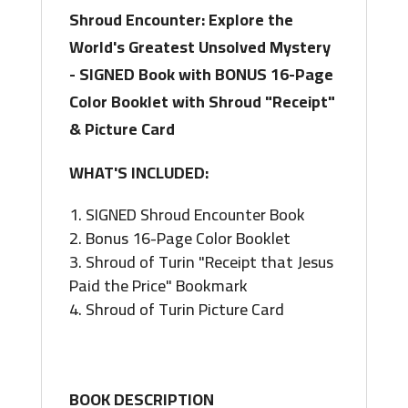
with
Shroud Encounter: Explore the
Shroud
World's Greatest Unsolved Mystery
"Receipt"
- SIGNED Book with BONUS 16-Page
&
Color Booklet with Shroud "Receipt"
Picture
& Picture Card
Card
quantity
WHAT'S INCLUDED:
SIGNED Shroud Encounter Book
Bonus 16-Page Color Booklet
Shroud of Turin "Receipt that Jesus
Paid the Price" Bookmark
Shroud of Turin Picture Card
BOOK DESCRIPTION