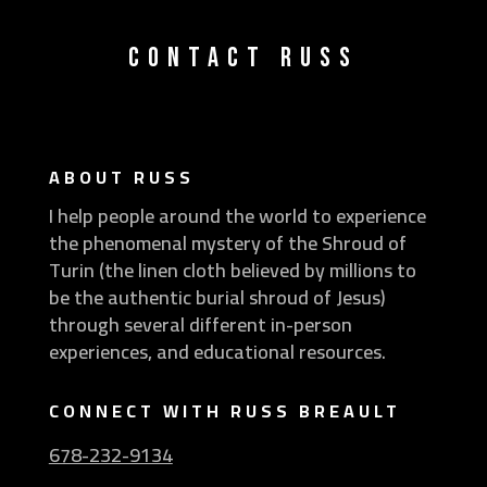
CONTACT RUSS
ABOUT RUSS
I help people around the world to experience
the phenomenal mystery of the Shroud of
Turin (the linen cloth believed by millions to
be the authentic burial shroud of Jesus)
through several different in-person
experiences, and educational resources.
CONNECT WITH RUSS BREAULT
678-232-9134