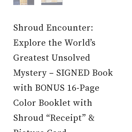
Shroud Encounter:
Explore the World’s
Greatest Unsolved
Mystery – SIGNED Book
with BONUS 16-Page
Color Booklet with
Shroud “Receipt” &