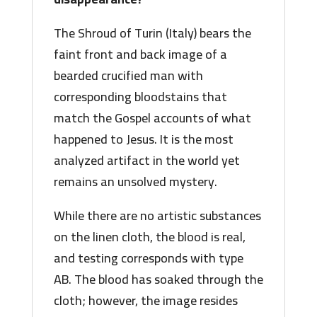
The Shroud of Turin (Italy) bears the
faint front and back image of a
bearded crucified man with
corresponding bloodstains that
match the Gospel accounts of what
happened to Jesus. It is the most
analyzed artifact in the world yet
remains an unsolved mystery.
While there are no artistic substances
on the linen cloth, the blood is real,
and testing corresponds with type
AB. The blood has soaked through the
cloth; however, the image resides