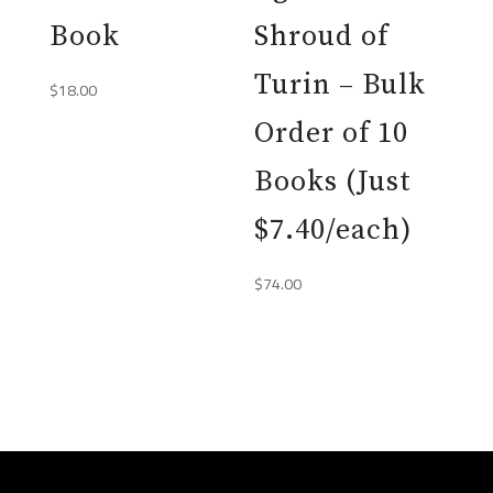
Book
Shroud of
Turin – Bulk
$
18.00
Order of 10
Books (Just
$7.40/each)
$
74.00