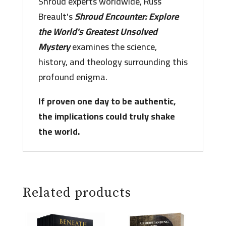
Shroud experts worldwide, Russ
Breault's
Shroud Encounter: Explore
the World's Greatest Unsolved
Mystery
examines the science,
history, and theology surrounding this
profound enigma.
If proven one day to be authentic,
the implications could truly shake
the world.
Related products