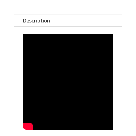
Explore
the
World's
Description
Greatest
Unsolved
Mystery
-
SIGNED
Book
with
BONUS
16-
Page
Color
Booklet