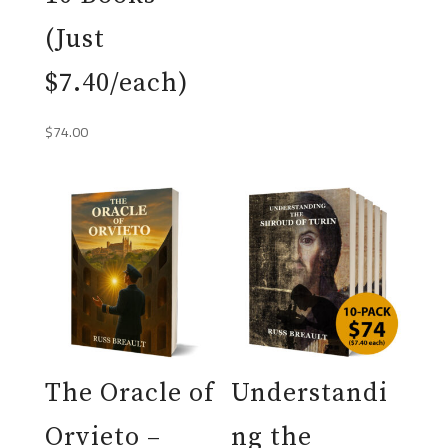
(Just
$7.40/each)
$
74.00
The Oracle of
Understandi
Orvieto –
ng the