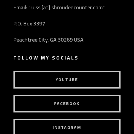
Email: "russ [at] shroudencounter.com"
P.O. Box 3397
Peachtree City, GA 30269 USA
FOLLOW MY SOCIALS
YOUTUBE
FACEBOOK
INSTAGRAM