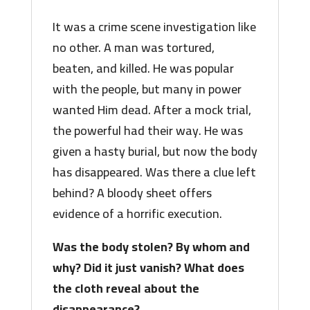
It was a crime scene investigation like
no other. A man was tortured,
beaten, and killed. He was popular
with the people, but many in power
wanted Him dead. After a mock trial,
the powerful had their way. He was
given a hasty burial, but now the body
has disappeared. Was there a clue left
behind? A bloody sheet offers
evidence of a horrific execution.
Was the body stolen? By whom and
why? Did it just vanish? What does
the cloth reveal about the
disappearance?