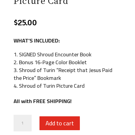
Picture Card
$
25.00
WHAT’S INCLUDED:
SIGNED Shroud Encounter Book
Bonus 16-Page Color Booklet
Shroud of Turin “Receipt that Jesus Paid
the Price” Bookmark
Shroud of Turin Picture Card
All with FREE SHIPPING!
Shroud
Add to cart
Encounter: