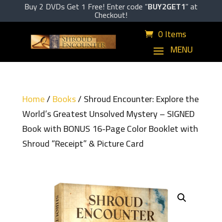
Buy 2 DVDs Get 1 Free! Enter code “
BUY2GET1
” at
Checkout!
0 Items
Home
/
Books
/ Shroud Encounter: Explore the
World’s Greatest Unsolved Mystery – SIGNED
Book with BONUS 16-Page Color Booklet with
Shroud “Receipt” & Picture Card